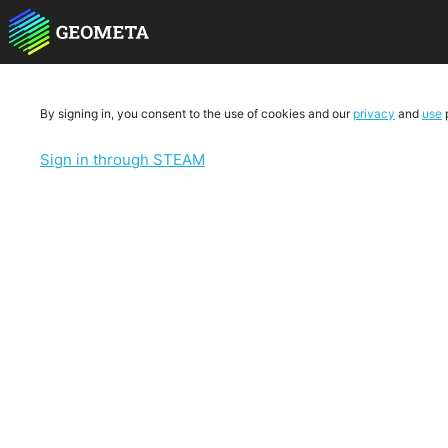
By signing in, you consent to the use of cookies and our
privacy
and
use
p
Sign in through STEAM