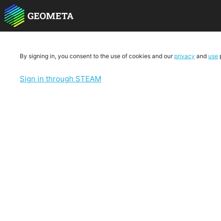
By signing in, you consent to the use of cookies and our
privacy
and
use
p
Sign in through STEAM