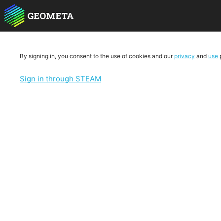
By signing in, you consent to the use of cookies and our
privacy
and
use
p
Sign in through STEAM