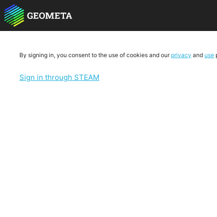
By signing in, you consent to the use of cookies and our
privacy
and
use
p
Sign in through STEAM