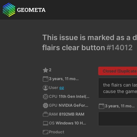
This issue is marked as a d
flairs clear button
#14012
2
Closed (Duplicate
3 years, 11 months ago
the flairs can la
User
oz
cause the game
CPU
11th Gen Intel(R) Core(TM) i5-11400H @ 2.70GHz (x64)
GPU
NVIDIA GeForce RTX 3050 Laptop GPU/PCIe/SSE2
3 years, 11 months ago
RAM
8192MB RAM
OS
Windows 10 Home 10.0 64bit
Product