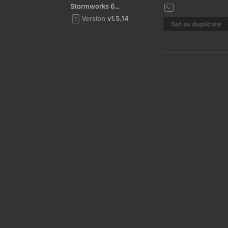
Stormworks 64-bit
Version
v1.5.14
Set as duplicate