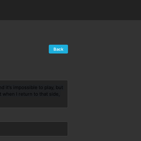
Back
 it's impossible to play, but 
 when I return to that side, 