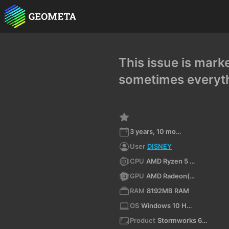
This issue is mark
sometimes everyth
3 years, 10 months ago
User
DISNEY
CPU
AMD Ryzen 5 3550H with Radeon Vega Mobile Gfx (x64)
GPU
AMD Radeon(TM) Vega 8 Graphics
RAM
8192MB RAM
OS
Windows 10 Home Single Language 10.0 64bit
Product
Stormworks 64-bit