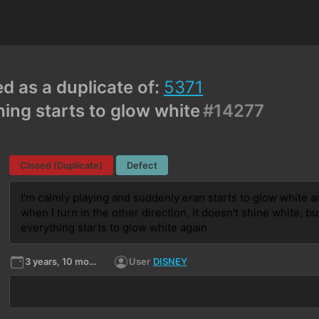
ed as a duplicate of:
5371
ing starts to glow white
#14277
Closed (Duplicate)
Defect
I'm calmly playing and suddenly eran starts to glow white and
when I turn in the other direction, it doesn't shine white, but
everything starts to glow white again
3 years, 10 months ago
User
DISNEY