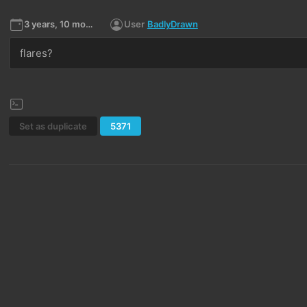
3 years, 10 months ago
User
BadlyDrawn
flares?
Set as duplicate
5371