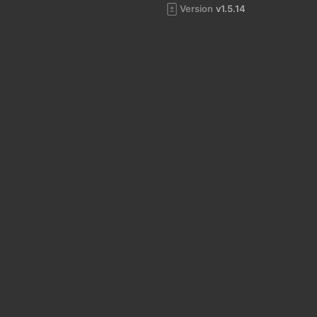
Version
v1.5.14