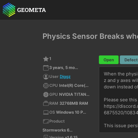
Physics Sensor Breaks wh
1
Open
Defect
3 years, 5 months ago
When the physic
User
Diggz
z and y axes wi
CPU
Intel(R) Core(TM) i9-10900KF CPU @ 3.70GHz (x64)
down instead of
GPU
NVIDIA TITAN X (Pascal)/PCIe/SSE2
Please see this
RAM
32768MB RAM
https://disco
OS
Windows 10 Pro 10.0 64bit
6875520/1083
Product
This issue persi
Stormworks 64-bit
Version
v1.6.15