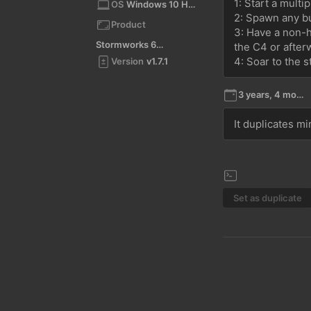
1: Start a multi
OS
Windows 10 Home 10.0 64bit
2: Spawn any bu
Product
3: Have a non-ho
Stormworks 64-bit
the C4 or after
4: Soar to the s
Version
v1.7.1
3 years, 4 months ago
It duplicates m
Set as duplicate