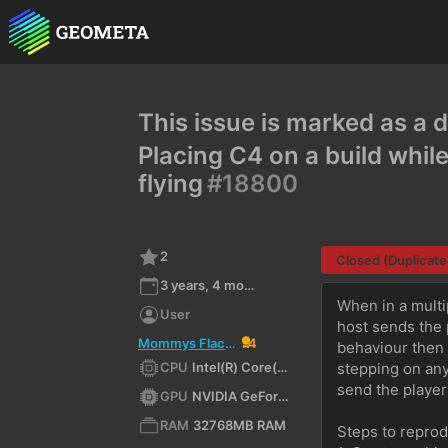
This issue is marked as a d
Placing C4 on a build while
flying
#18800
2
Closed (Duplicate
3 years, 4 months ago
When in a multi
User
host sends the 
Mommys Flaccid Penis
4
behaviour then 
CPU
Intel(R) Core(TM) i7-7700K CPU @ 4.20GHz (x64)
stepping on any 
send the player 
GPU
NVIDIA GeForce GTX 1070/PCIe/SSE2
RAM
32768MB RAM
Steps to repro