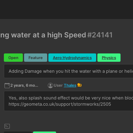
ng water at a high Speed
#24141
Open
Feature
Aero Hydrodynamics
Physics
Adding Damage when you hit the water with a plane or heli
2 years, 6 months ago
User
Thales
9
Yes, also splash sound effect would be very nice when blocks
https://geometa.co.uk/support/stormworks/2505