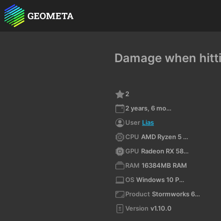
Damage when hitti
2
2 years, 6 months ago
User
Lias
CPU
AMD Ryzen 5 3600 6-Core Processor (x64)
GPU
Radeon RX 580 Series
RAM
16384MB RAM
OS
Windows 10 Pro 10.0 64bit
Product
Stormworks 64-bit
Version
v1.10.0