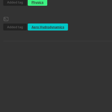
Added tag
Physics
Added tag
Aero Hydrodynamics