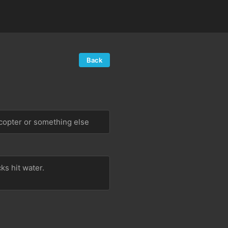
Back
copter or something else
 hit water.  