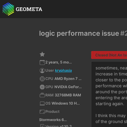
logic performance issue
#
Closed (Not An Is
2 years, 5 months ago
sometimes, near
User
kryphasia
increase in tim
CPU
AMD Ryzen 7 3700X 8-Core Processor (x64)
closer to the po
performance wil
GPU
NVIDIA GeForce GTX 1660 Ti/PCIe/SSE2
around the port
RAM
32768MB RAM
entering the area
OS
Windows 10 Home 10.0 64bit
starting again.
Product
I think this may
Stormworks 64-bit
of the ground sl
Version
v1.10.2