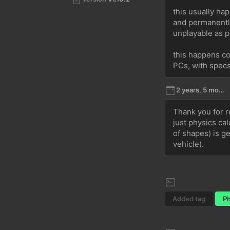
this usually hap
and permanently
unplayable as p
this happens co
PCs, with spec
2 years, 5 months ago
Thank you for re
just physics ca
of shapes) is ge
vehicle).
Added tag
Ph