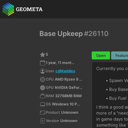
Base Upkeep
#26110
5
Open
Featur
1 year, 11 months ago
Currently you o
User
cdMaddles
CPU
AMD Ryzen 9 9900X 12-Core Processor (x64)
Spawn Ve
GPU
NVIDIA GeForce RTX 4070 Ti SUPER/PCIe/SSE2
Buy Base
RAM
32768MB RAM
Buy Fuel 
OS
Windows 10 Pro 10.0 64bit
I think a good a
Product
Unknown
more of a "need
in game days to
Version
Unknown
something like 