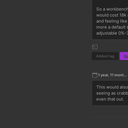
So a workbench 
would cost 18k a
and feeling lik
more a default 
adjustable 0%-3
Added tag
G
1 year, 11 months ago
This would also
seeing as crabb
even that out.