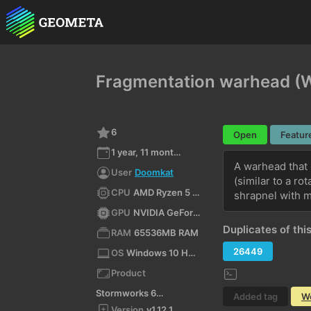
Fragmentation warhead (W
6
Open
Featur
1 year, 11 months ago
A warhead that 
User
Doomkat
(similar to a ro
CPU
AMD Ryzen 5 3600 6-Core Processor (x64)
shrapnel with m
GPU
NVIDIA GeForce RTX 3060 Ti/PCIe/SSE2
Duplicates of this
RAM
65536MB RAM
26449
OS
Windows 10 Home 10.0 64bit
Product
Stormworks 64-bit
Added tag
W
Version
v1.12.1