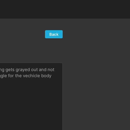
Back
ting gets grayed out and not 
gle for the vechicle body 