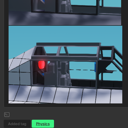
Added tag
Physics