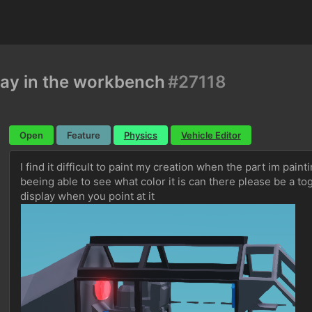
lay in the workbench
#27118
Open
Feature
Physics
Vehicle Editor
I find it difficult to paint my creation when the part im pain
beeing able to see what color it is can there please be a tog
display when you point at it