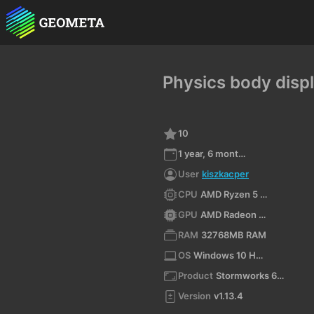
Physics body disp
10
1 year, 6 months ago
User
kiszkacper
CPU
AMD Ryzen 5 8400F 6-Core Processor (x64)
GPU
AMD Radeon RX 9060 XT
RAM
32768MB RAM
OS
Windows 10 Home 10.0 64bit
Product
Stormworks 64-bit
Version
v1.13.4