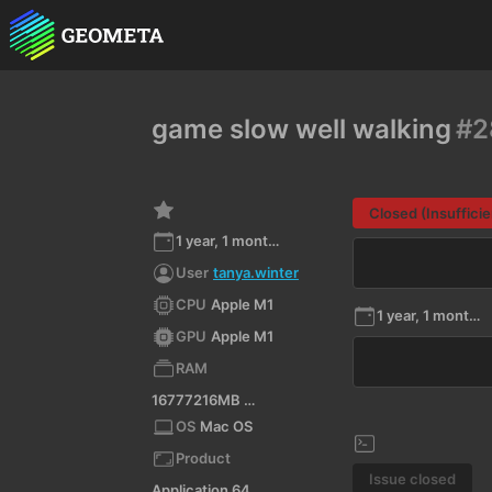
game slow well walking
#2
Closed (Insufficie
1 year, 1 month ago
User
tanya.winter
CPU
Apple M1
1 year, 1 month ago
GPU
Apple M1
RAM
16777216MB RAM
OS
Mac OS
Product
Issue closed
Application 64-bit