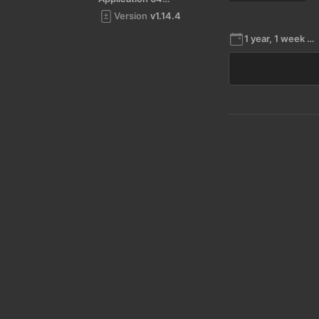
Version
v1.14.4
1 year, 1 week ago