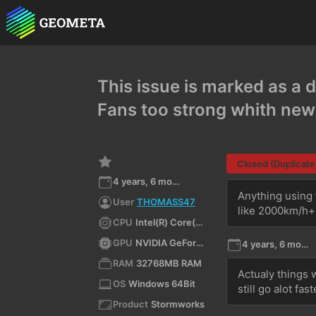
This issue is marked as a d
Fans too strong whith ne
Closed (Duplicate
4 years, 6 months ago
Anything using 
User
THOMASS47
like 2000km/h+
CPU
Intel(R) Core(TM) i9-10900K CPU @ 3.70GHz
GPU
NVIDIA GeForce RTX 3080/PCIe/SSE2
4 years, 6 months ago
RAM
32768MB RAM
Actualy things w
OS
Windows 64Bit
still go alot fa
Product
Stormworks