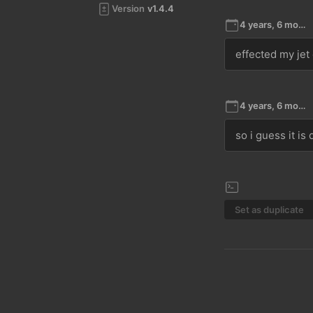
Version
v1.4.4
4 years, 6 months ago
effected my jet
4 years, 6 months ago
so i guess it is
Set as duplicate