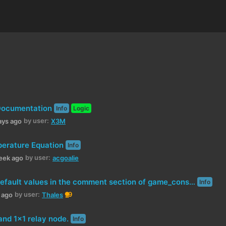
Documentation
Info
Logic
by user:
ays ago
X3M
erature Equation
Info
by user:
eek ago
acgoalie
Conflicting default values in the comment section of game_constants.xml
Info
by user:
9
h ago
Thales
 and 1x1 relay node.
Info