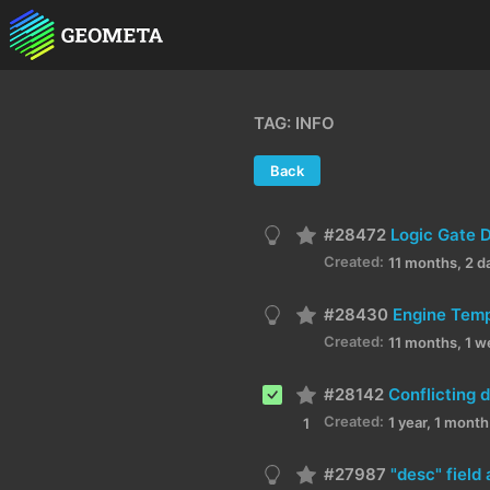
TAG: INFO
Back
#28472
Logic Gate 
Created:
11 months, 2 d
#28430
Engine Temp
Created:
11 months, 1 w
#28142
Created:
1 year, 1 mont
1
#27987
"desc" field