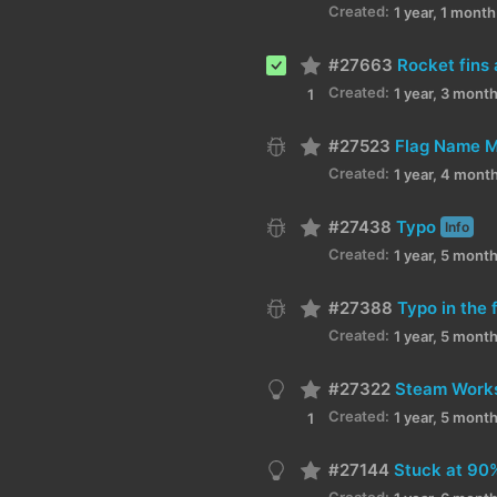
Created:
1 year, 1 mont
#27663
Created:
1 year, 3 mont
1
#27523
Flag Name M
Created:
1 year, 4 mont
#27438
Typo
Info
Created:
1 year, 5 mont
#27388
Typo in the
Created:
1 year, 5 mont
#27322
Steam Worksh
Created:
1 year, 5 mont
1
#27144
Stuck at 90
Created: