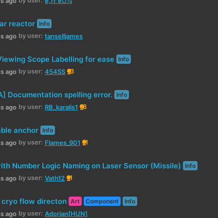
hs ago
ë„í† ë¤¼
ar reactor
Info
by user:
hs ago
tanselljames
iewing Scope Labelling for ease
Info
by user:
3
hs ago
454SS
 Documentation spelling error.
Info
by user:
8
hs ago
RB_karalis1
able anchor
Info
by user:
1
hs ago
Flames_901
with Number Logic Naming on Laser Sensor (Missile)
Info
by user:
1
hs ago
Vath12
 cryo flow directon
Art
Component
Info
by user:
hs ago
Adorjan[HUN]