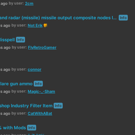
by user:
h ago
2cm
Rocket fins and radar (missile) missile output composite nodes lack of description
Info
by user:
1
hs ago
Not Erik
isspell
Info
by user:
hs ago
FlyRetroGamer
by user:
hs ago
connor
 flare gun ammo
Info
by user:
hs ago
Magic-_-Sham
op Industry Filter Item
Info
by user:
hs ago
CatWithABat
% with Mods
Info
by user: