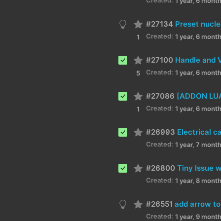
1 year, 6 mont
#27134
Preset nucle
Created:
1 year, 6 mont
1
#27100
Handle and V
Created:
1 year, 6 mont
5
#27086
[ADDON LUA]
Created:
1 year, 6 mont
1
#26993
Electrical c
Created:
1 year, 7 mont
#26800
Tiny Issue 
Created:
1 year, 8 mont
#26551
add arrow to
Created:
1 year, 9 mont