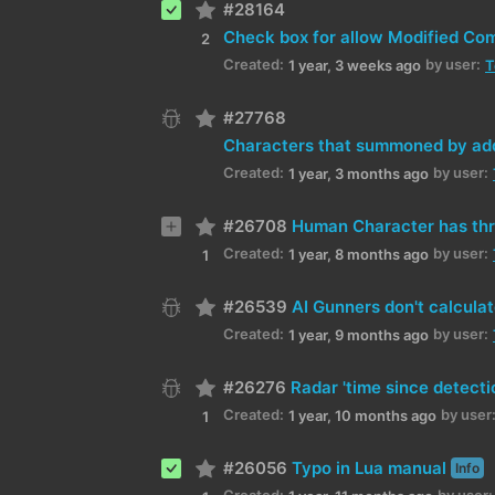
#28164
2
Created:
by user:
1 year, 3 weeks ago
T
#27768
Characters that summoned by add
Created:
by user:
1 year, 3 months ago
#26708
Human Character has thr
Created:
by user:
1 year, 8 months ago
1
#26539
AI Gunners don't calcula
Created:
by user:
1 year, 9 months ago
#26276
Radar 'time since detecti
Created:
by user
1 year, 10 months ago
1
#26056
Typo in Lua manual
Info
Created:
by user: