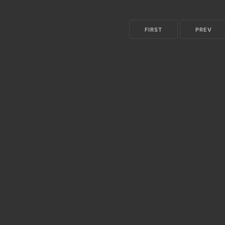
FIRST
PREV