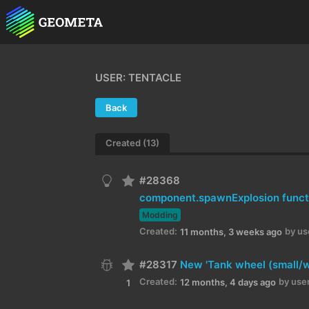
USER: TENTACLE
Back
Created (13)
#28368
component.spawnExplosion funct
Modding
Created:
by us
11 months, 3 weeks ago
#28317
New 'Tank wheel (small/w
Created:
by user
12 months, 4 days ago
1