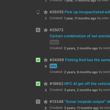
1 year, 11 months ago
1
#26055
Pick up incapacitated wi
Created:
by user:
1 year, 11 months ago
1
#25072
Rope
Created:
by user
2 years, 2 months ago
#24099
Fishing Rod has the same
Info
9
Created:
by user
2 years, 6 months ago
#19692
NPC AI get off the vehicl
Created:
by user
3 years, 2 months ago
3
#13346
"Sonar torpedo output" d
Created:
by use
3 years, 11 months ago
6