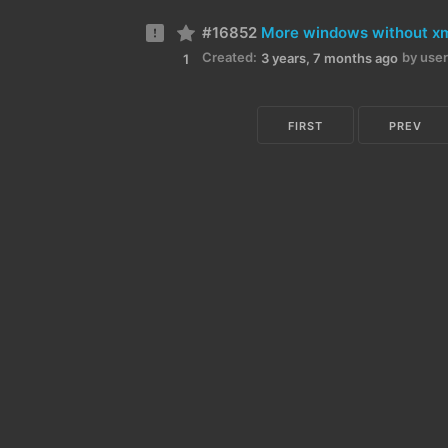
#16852
More windows without x
Created:
by user
3 years, 7 months ago
1
FIRST
PREV