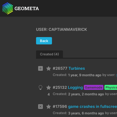
USER: CAPTIANMAVERICK
Back
Created (4)
#26577
Turbines
Created:
by user:
1 year, 9 months ago
#25132
Logging
Gamemode
Physic
Created:
by user
2 years, 2 months ago
4
#17596
game crashes in fullscre
Created:
by user
3 years, 6 months ago