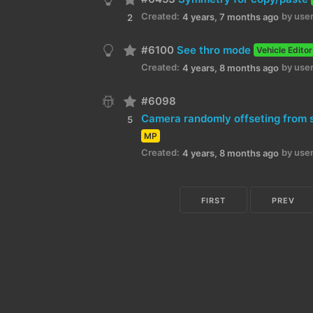
Created:
by user
4 years, 7 months ago
2
#6100
See thro mode
Vehicle Editor
Created:
by user
4 years, 8 months ago
#6098
5
MP
Created:
by user
4 years, 8 months ago
FIRST
PREV