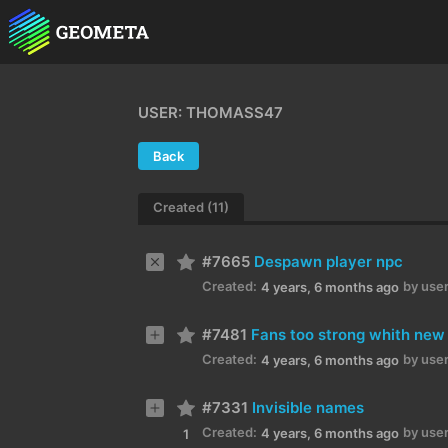
USER: THOMASS47
Back
Created (11)
#7665
Despawn player npc
Created:
by user
4 years, 6 months ago
#7481
Fans too strong whith new
Created:
by user
4 years, 6 months ago
#7331
Invisible names
Created:
by user
4 years, 6 months ago
1