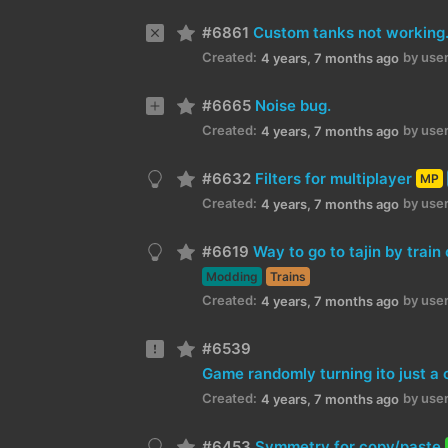
#6861
Custom tanks not working
Created:
by user
4 years, 7 months ago
#6665
Noise bug.
Created:
by user
4 years, 7 months ago
#6632
Filters for multiplayer
MP
Created:
by user
4 years, 7 months ago
#6619
Way to go to tajin by train 
Modding
Trains
Created:
by user
4 years, 7 months ago
#6539
Created:
by user
4 years, 7 months ago
#6453
Symmetry for copy/paste