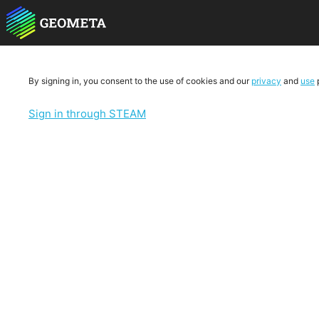
By signing in, you consent to the use of cookies and our
privacy
and
use
p
Sign in through STEAM