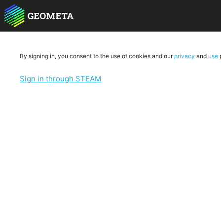
By signing in, you consent to the use of cookies and our
privacy
and
use
p
Sign in through STEAM