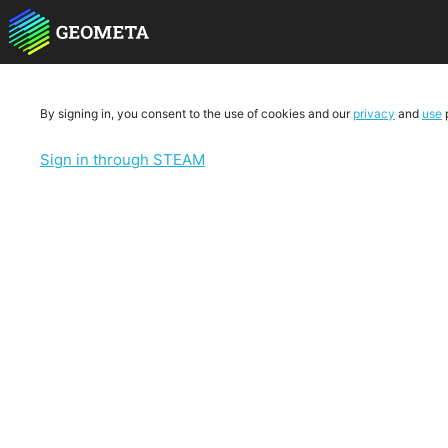
By signing in, you consent to the use of cookies and our
privacy
and
use
p
Sign in through STEAM