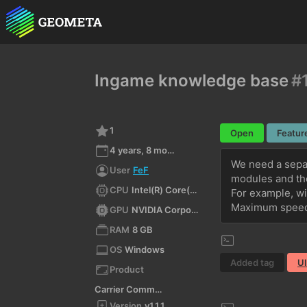
Ingame knowledge base
#
1
Open
Featur
4 years, 8 months ago
We need a separ
User
FeF
modules and thei
CPU
Intel(R) Core(TM) i3-3210 CPU @ 3.20GHz
For example, wi
Maximum speed 
GPU
NVIDIA Corporation NVIDIA GeForce GTX 750 Ti/PCIe/SSE2 4.6.0 NVIDIA 497.29
RAM
8 GB
OS
Windows
Added tag
U
Product
Carrier Command 2
Version
v1.1.1