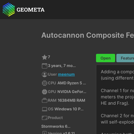
Autocannon Composite Fe
7
Open
Featur
3 years, 7 months ago
Adding a compos
User
meenum
(using different
CPU
AMD Ryzen 5 4500 6-Core Processor (x64)
Channel 1 for n
GPU
NVIDIA GeForce RTX 3090/PCIe/SSE2
meters the proj
RAM
16384MB RAM
HE and Frag).
OS
Windows 10 Pro N 10.0 64bit
Channel 2 for n
Product
will self-explo
Stormworks 64-bit
Version
v1.6.11