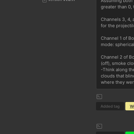
Assuming both C
greater than 0, 
Channels 3, 4, 
for the projectil
Channel 1 of Boo
mode: spherical 
Channel 2 of Bo
(off), smoke clo
-Think along th
clouds that bli
where they were
Added tag
W