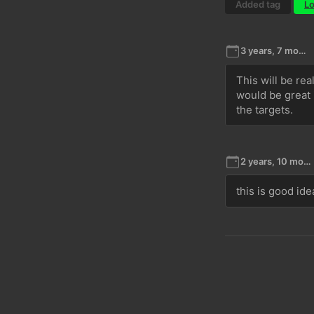
Added tag
Lo
3 years, 7 months ago
This will be rea
would be great i
the targets. 
2 years, 10 months ago
this is good ide