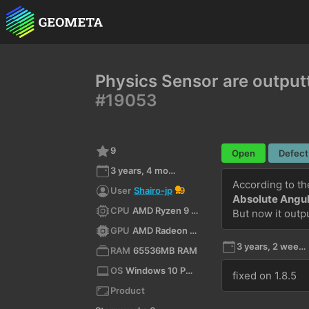
Physics Sensor are output
#19053
9
Open
Defect
3 years, 4 months ago
User
Shairo-jp
9
Absolute Angul
CPU
AMD Ryzen 9 7945HX3D with Radeon Graphics (x64)
But now it outp
GPU
AMD Radeon RX 9070 XT
3 years, 2 weeks ago
RAM
65536MB RAM
OS
Windows 10 Pro 10.0 64bit
fixed on 1.8.5
Product