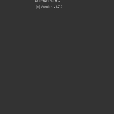
Stormworks 64-bit
Version
v1.7.2