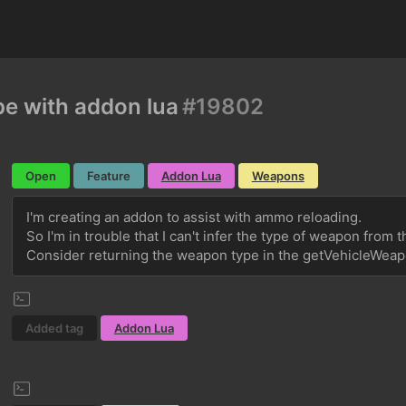
e with addon lua
#19802
Open
Feature
Addon Lua
Weapons
I'm creating an addon to assist with ammo reloading.
So I'm in trouble that I can't infer the type of weapon from 
Consider returning the weapon type in the getVehicleWeap
Added tag
Addon Lua