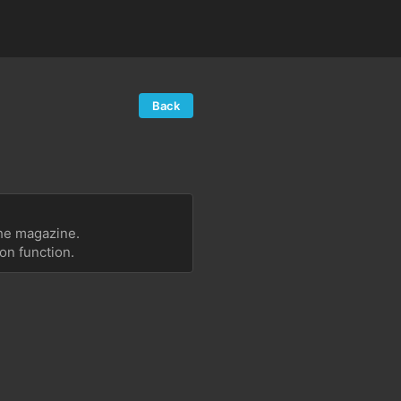
Back
the magazine.
on function.