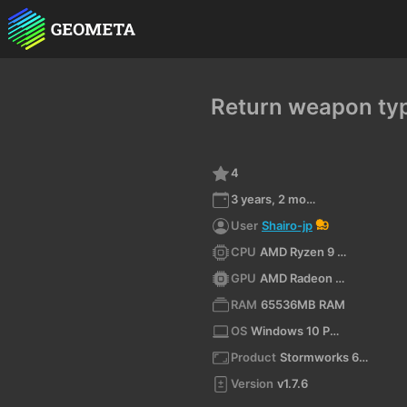
Return weapon typ
4
3 years, 2 months ago
User
Shairo-jp
9
CPU
AMD Ryzen 9 7945HX3D with Radeon Graphics (x64)
GPU
AMD Radeon RX 9070 XT
RAM
65536MB RAM
OS
Windows 10 Pro 10.0 64bit
Product
Stormworks 64-bit
Version
v1.7.6