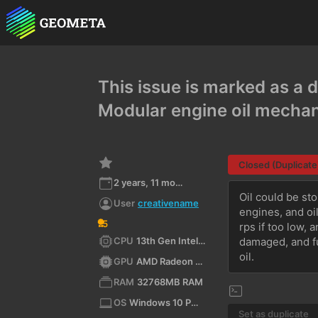
This issue is marked as a d
Modular engine oil mecha
Closed (Duplicate
2 years, 11 months ago
Oil could be sto
User
creativename
engines, and oi
5
rps if too low, 
CPU
13th Gen Intel(R) Core(TM) i5-13600KF (x64)
damaged, and fu
oil.
GPU
AMD Radeon RX 9060 XT
RAM
32768MB RAM
OS
Windows 10 Pro 10.0 64bit
Set as duplicate