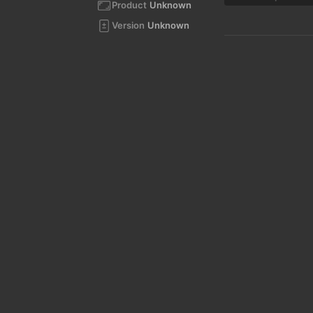
Product
Unknown
Version
Unknown