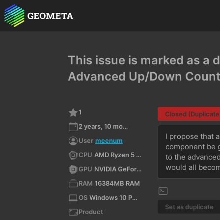
This issue is marked as a d
Advanced Up/Down Count
1
Closed (Duplicate
2 years, 10 months ago
I propose that 
User
meenum
component be gi
CPU
AMD Ryzen 5 4500 6-Core Processor (x64)
to the advanced
would all becom
GPU
NVIDIA GeForce RTX 3090/PCIe/SSE2
RAM
16384MB RAM
OS
Windows 10 Pro N 10.0 64bit
Set as duplicate
Product