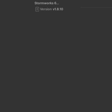
Stormworks 64-bit
Version
v1.8.10