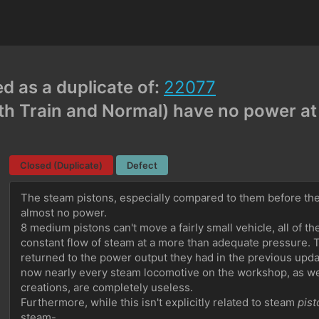
ed as a duplicate of:
22077
h Train and Normal) have no power at 
Closed (Duplicate)
Defect
The steam pistons, especially compared to them before the
almost no power.
8 medium pistons can't move a fairly small vehicle, all of th
constant flow of steam at a more than adequate pressure. T
returned to the power output they had in the previous updat
now nearly every steam locomotive on the workshop, as well
creations, are completely useless.
Furthermore, while this isn't explicitly related to steam 
pist
steam-