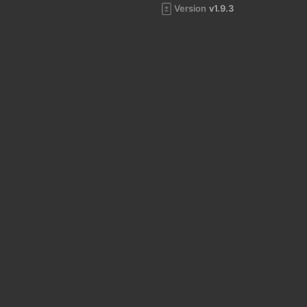
Version
v1.9.3