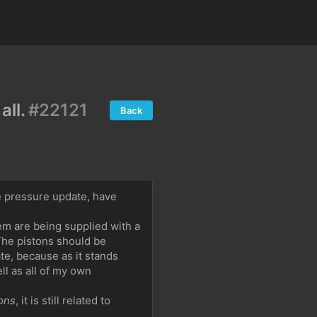
all.
#22121
Back
 pressure update, have 
em are being supplied with a 
he pistons should be 
e, because as it stands 
 as all of my own 
ons
, it is still related to 