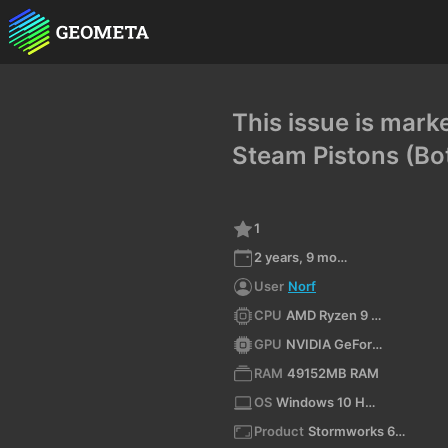
This issue is mark
Steam Pistons (Bot
1
2 years, 9 months ago
User
Norf
CPU
AMD Ryzen 9 7950X3D 16-Core Processor (x64)
GPU
NVIDIA GeForce RTX 4060/PCIe/SSE2
RAM
49152MB RAM
OS
Windows 10 Home 10.0 64bit
Product
Stormworks 64-bit