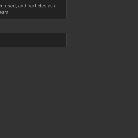
 used, and particles as a 
team.