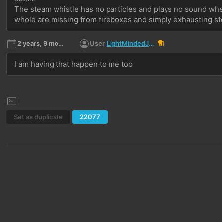
The steam whistle has no particles and plays no sound when
whole are missing from fireboxes and simply exhausting s
2 years, 9 months ago
User
LightMindedJediLMJ
1
I am having that happen to me too
Set as duplicate
22077