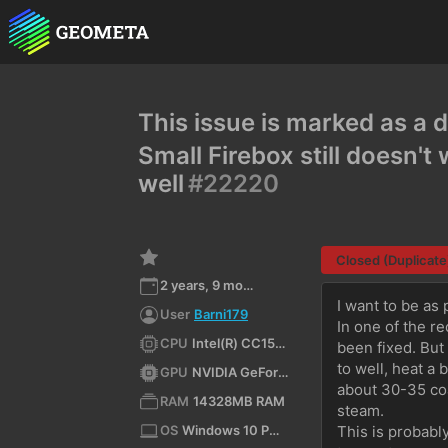
This issue is marked as a d
Small Firebox still doesn'
well
#22220
Closed (Duplicate
2 years, 9 months ago
I want to be as 
User
Barni179
In one of the r
CPU
Intel(R) CC150 CPU @ 3.50GHz (x64)
been fixed. But
to well, heat a b
GPU
NVIDIA GeForce RTX 2080/PCIe/SSE2
about 30-35 coal
RAM
14328MB RAM
steam.
OS
Windows 10 Pro for Workstations 10.0 64bit
This is probably