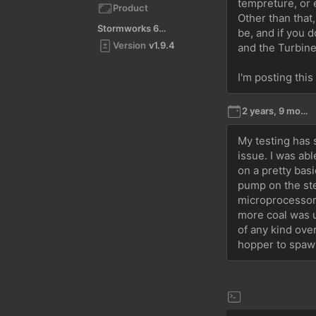
tempreture, or 
Product
Other than that
Stormworks 64-bit
be, and if you 
Version
v1.9.4
and the Turbine,
I'm posting this
2 years, 9 months ago
My testing has 
issue. I was abl
on a pretty basi
pump on the ste
microprocessor.
more coal was u
of any kind over
hopper to spawn 