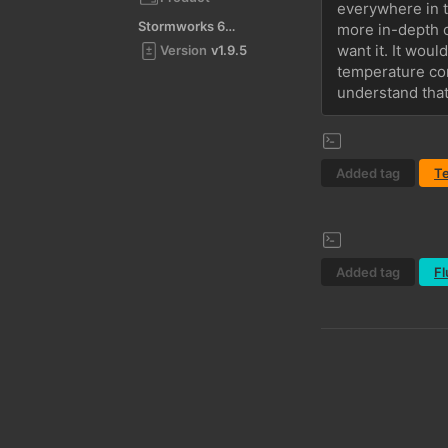
everywhere in th
Stormworks 64-bit
more in-depth op
want it. It woul
Version
v1.9.5
temperature com
understand that 
Added tag
T
Added tag
Fl