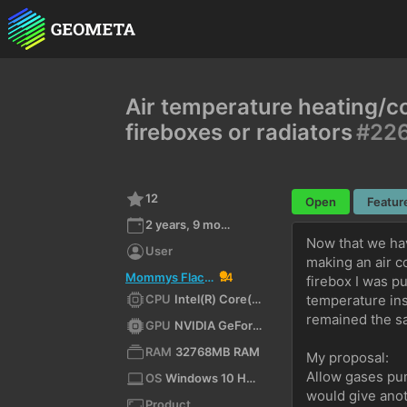
Air temperature heating/co
fireboxes or radiators
#22
12
Open
Featur
2 years, 9 months ago
Now that we hav
User
making an air c
Mommys Flaccid Penis
4
firebox I was p
CPU
Intel(R) Core(TM) i7-7700K CPU @ 4.20GHz (x64)
temperature ins
remained the s
GPU
NVIDIA GeForce GTX 1070/PCIe/SSE2
RAM
32768MB RAM
My proposal: 
Allow gases pum
OS
Windows 10 Home 10.0 64bit
would give anot
Product