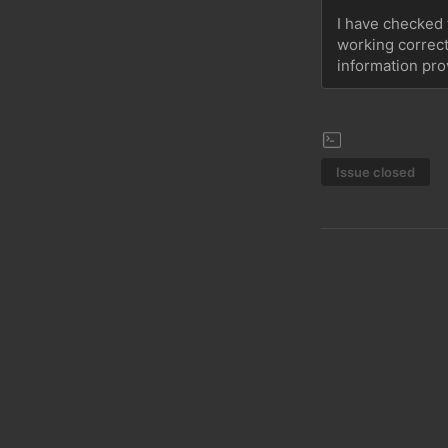
I have checked t
working correctl
information pro
Issue closed