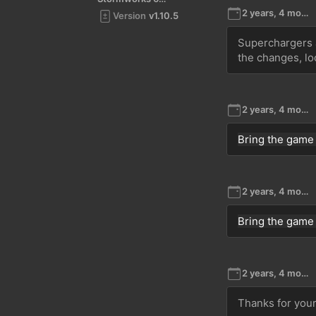
2 years, 4 months ago
Version
v1.10.5
Superchargers a
the changes, lo
2 years, 4 months ago
Bring the game
2 years, 4 months ago
Bring the game
2 years, 4 months ago
Thanks for your