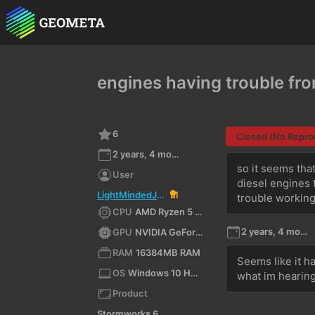
engines having trouble fr
6
Closed (No Repro
2 years, 4 months ago
so it seems that
User
diesel engines 
LightMindedJediLMJ
1
trouble workin
CPU
AMD Ryzen 5 5500 (x64)
2 years, 4 months ago
GPU
NVIDIA GeForce RTX 3060/PCIe/SSE2
RAM
16384MB RAM
Seems like it h
OS
Windows 10 Home 10.0 64bit
what im hearin
Product
Stormworks 64-bit