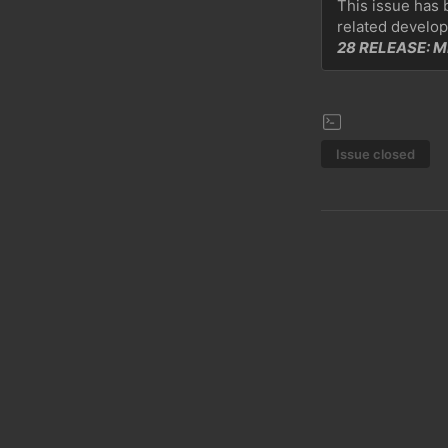
This issue has 
related develop
28 RELEASE: 
Issue closed