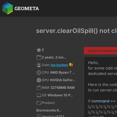
server.clearOilSpill() not cl
2
Closed (Impleme
2 years, 2 months ago
Hello,
User
joe burbon
3
for some odd rea
CPU
AMD Ryzen 7 3800X 8-Core Processor (x64)
dedicated serve
GPU
NVIDIA GeForce RTX 2080 SUPER/PCIe/SSE2
Here is the cod
RAM
32768MB RAM
to run server.cl
OS
Windows 10 Pro 10.0 64bit
if
command
==
Product
ï¿½ ï¿½ ï¿½ ï¿
Stormworks 64-bit
ï¿½ ï¿½ ï¿½ ï¿
Version
v1.11.1