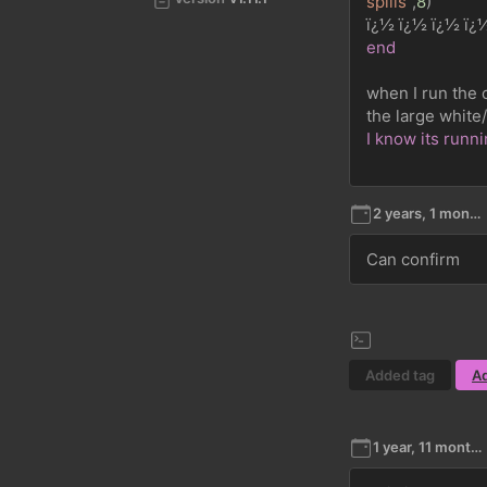
spills"
,
8
)
ï¿½ ï¿½ ï¿½ ï¿
end
when I run the 
the large white
I know its runn
2 years, 1 month ago
Can confirm
Added tag
A
1 year, 11 months ago