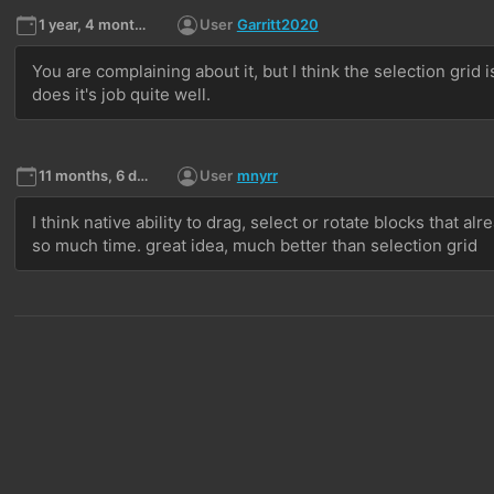
1 year, 4 months ago
User
Garritt2020
You are complaining about it, but I think the selection grid 
does it's job quite well. 
11 months, 6 days ago
User
mnyrr
I think native ability to drag, select or rotate blocks that a
so much time. great idea, much better than selection grid