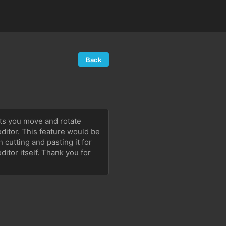
Back
ets you move and rotate 
ditor. This feature would be 
cutting and pasting it for 
or itself. Thank you for 