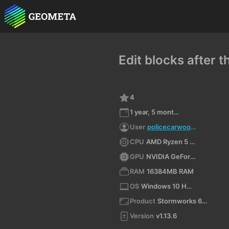
Edit blocks after 
4
1 year, 5 months ago
User
policecarwoowoo
CPU
AMD Ryzen 5 4600H with Radeon Graphics (x64)
GPU
NVIDIA GeForce GTX 1650/PCIe/SSE2
RAM
16384MB RAM
OS
Windows 10 Home 10.0 64bit
Product
Stormworks 64-bit
Version
v1.13.6