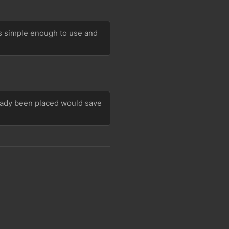
is simple enough to use and 
lready been placed would save 