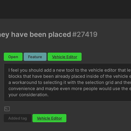
they have been placed
#27419
Open
Feature
Vehicle Editor
I feel you should add a new tool to the vehicle editor that l
blocks that have been already placed inside of the vehicle e
a workaround to selecting it with the selection grid and then 
convenience and maybe even more people would use the edit
your consideration.
Added tag
Vehicle Editor