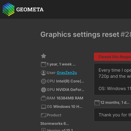
Graphics settings reset
#2
Closed (No Resp
1 year, 1 week ago
Every time I op
User
GrayZen2u
720p and the w
CPU
Intel(R) Core(TM) i7-7700 CPU @ 3.60GHz (x64)
OS: Windows 1
GPU
NVIDIA GeForce GTX 1660 Ti/PCIe/SSE2
RAM
16384MB RAM
12 months, 1 day ago
OS
Windows 10 Home 10.0 64bit
Thank you for t
Product
Stormworks 64-bit
Version
v1.15.1