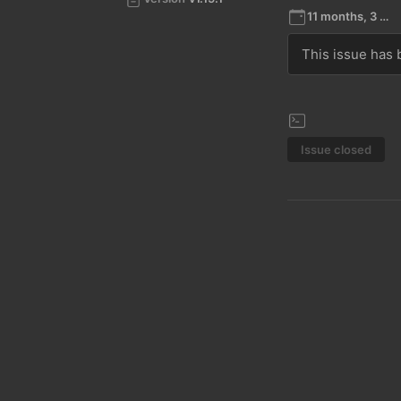
11 months, 3 weeks ago
This issue has b
Issue closed