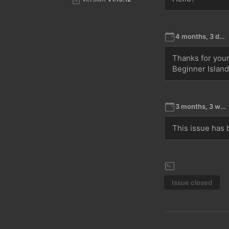
4 months, 3 days ago
Thanks for your 
Beginner Islan
3 months, 3 weeks ago
This issue has b
Issue closed