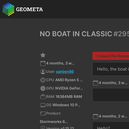
NO BOAT IN CLASSIC
#29
Closed (No Resp
4 months, 3 weeks ago
Hello, the boat 
User
sanben86
CPU
AMD Ryzen 5 5500 (x64)
4 months, 3 weeks ago
GPU
NVIDIA GeForce RTX 3050/PCIe/SSE2
RAM
16384MB RAM
OS
Windows 10 Pro 11.0 64bit
Product
4 months, 2 weeks ago
Stormworks 64-bit
Hello?
Version
v1.15.12