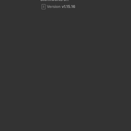
Version
v1.15.16