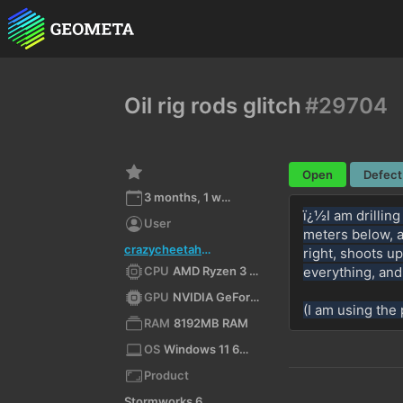
Oil rig rods glitch
#29704
Open
Defect
3 months, 1 week ago
ï¿½I am drilling
User
meters below, a
crazycheetah0619
right, shoots up
CPU
AMD Ryzen 3 5300G with Radeon Graphics (x64)
everything, an
GPU
NVIDIA GeForce RTX 3060/PCIe/SSE2
(I am using the 
RAM
8192MB RAM
OS
Windows 11 64bit
Product
Stormworks 64-bit