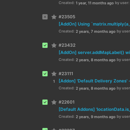
Created:
by user:
1 year, 11 months ago
#23505
Created:
by user
2 years, 7 months ago
#23432
Created:
by user
2 years, 8 months ago
#23111
1
Created:
by user
2 years, 8 months ago
#22601
Created:
by user
2 years, 9 months ago