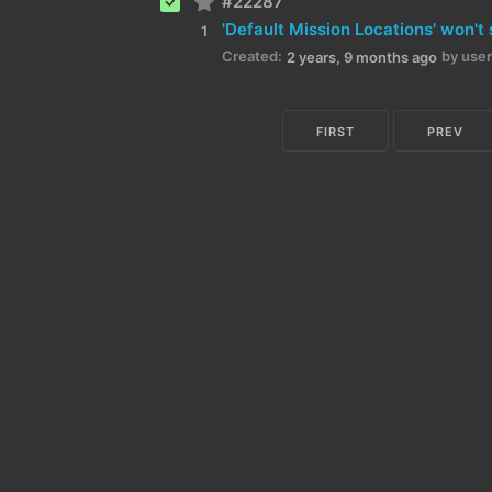
#22287
1
Created:
by user
2 years, 9 months ago
FIRST
PREV