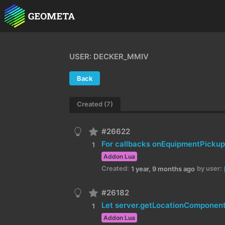
USER: DECKER_MMIV
Back
Created (7)
#26622
1
Addon Lua
Created:
by user:
1 year, 9 months ago
#26182
1
Addon Lua