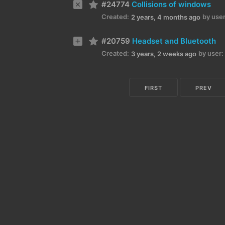
#24774
Collisions of windows
Created:
by user
2 years, 4 months ago
#20759
Headset and Bluetooth
Created:
by user:
3 years, 2 weeks ago
FIRST
PREV