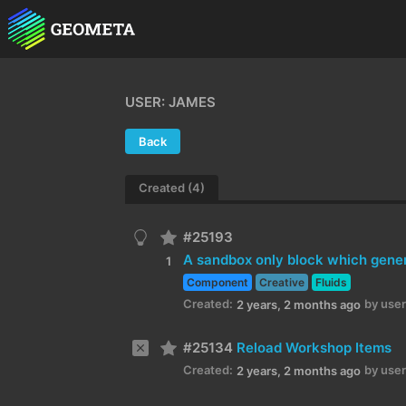
USER: JAMES
Back
Created (4)
#25193
A sandbox only block which genera
1
Component
Creative
Fluids
Created:
by user
2 years, 2 months ago
#25134
Reload Workshop Items
Created:
by user
2 years, 2 months ago