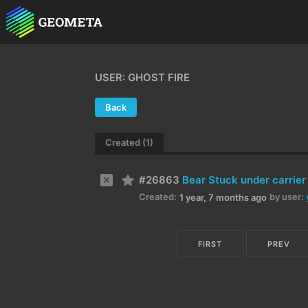
USER: GHOST FIRE
Back
Created (1)
#26863
Bear Stuck under carrier
Created:
by user:
1 year, 7 months ago
FIRST
PREV