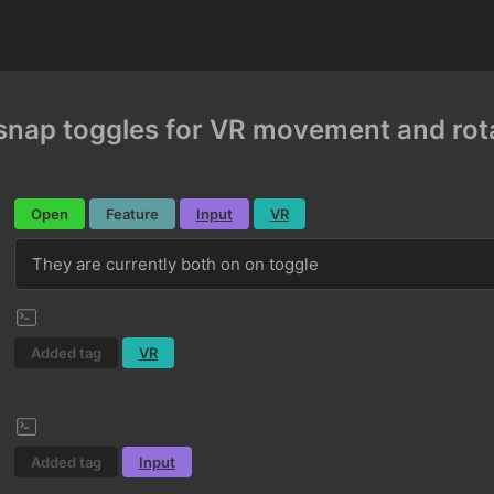
nap toggles for VR movement and rot
Open
Feature
Input
VR
They are currently both on on toggle
Added tag
VR
Added tag
Input