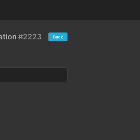
ation
#2223
Back