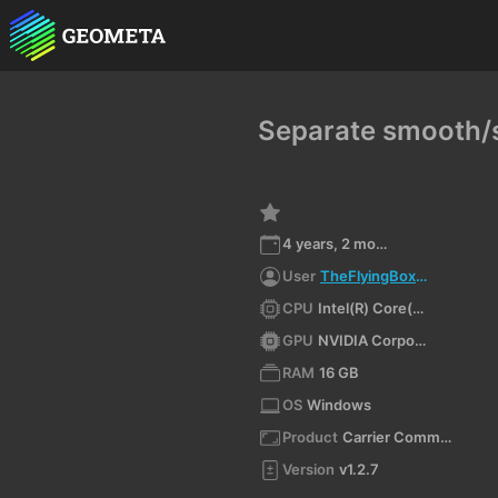
Separate smooth/s
4 years, 2 months ago
User
TheFlyingBoxman
CPU
Intel(R) Core(TM) i7-4790 CPU @ 3.60GHz
GPU
NVIDIA Corporation NVIDIA GeForce GTX 970/PCIe/SSE2 4.6.0 NVIDIA 512.59
RAM
16 GB
OS
Windows
Product
Carrier Command 2 VR
Version
v1.2.7