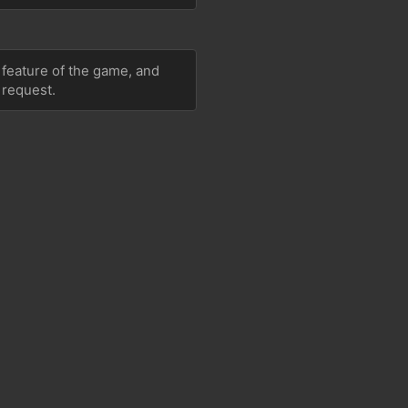
 feature of the game, and 
 request.