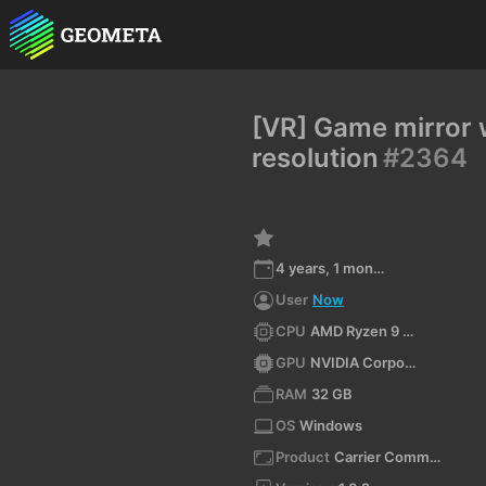
[VR] Game mirror 
resolution
#2364
4 years, 1 month ago
User
Now
CPU
AMD Ryzen 9 5900X 12-Core Processor
GPU
NVIDIA Corporation NVIDIA GeForce RTX 3080 Ti/PCIe/SSE2 4.6.0 NVIDIA 516.40
RAM
32 GB
OS
Windows
Product
Carrier Command 2 VR