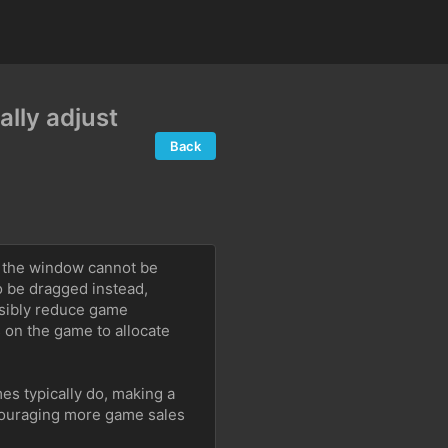
lly adjust
Back
 the window cannot be 
o be dragged instead, 
sibly reduce game 
n the game to allocate 
s typically do, making a 
ouraging more game sales 