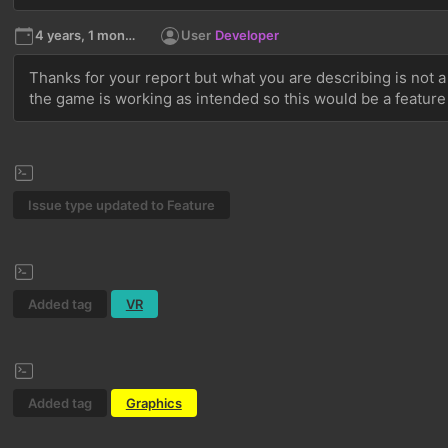
4 years, 1 month ago
User
Developer
Thanks for your report but what you are describing is not a
the game is working as intended so this would be a feature
Issue type updated to Feature
Added tag
VR
Added tag
Graphics