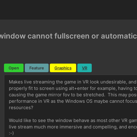
window cannot fullscreen or automatica
Open
Feature
Graphics
VR
Makes live streaming the game in VR look undesirable, and
properly fit to screen using alt+enter for example, having t
causing the game mirror fov to be stretched.  This may pos
performance in VR as the Windows OS maybe cannot focus o
resources? 
Would like to see the window behave as most other VR game
live stream much more immersive and compelling, and enc
:-)