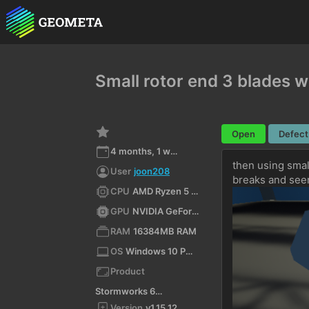
Small rotor end 3 blades 
Open
Defect
4 months, 1 week ago
then using small
User
joon208
breaks and see
CPU
AMD Ryzen 5 5600X 6-Core Processor (x64)
GPU
NVIDIA GeForce RTX 5050/PCIe/SSE2
RAM
16384MB RAM
OS
Windows 10 Pro 10.0 64bit
Product
Stormworks 64-bit
Version
v1.15.12