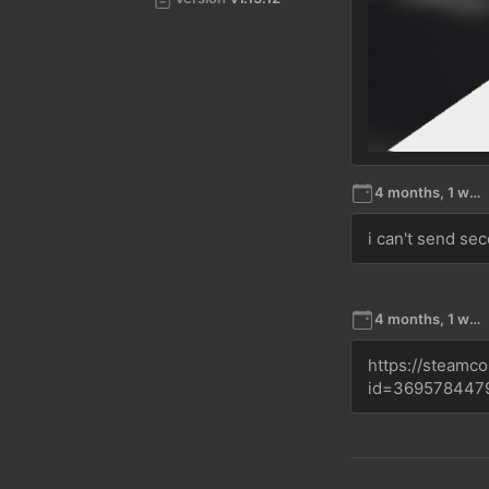
4 months, 1 week ago
i can't send se
4 months, 1 week ago
https://steamco
id=369578447