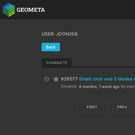
USER: JOON208
Back
Created (1)
#29577
Small rotor end 3 blades
Created:
by user
4 months, 1 week ago
FIRST
PREV