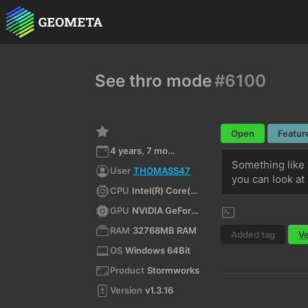
See thro mode
#6100
Open
Featur
4 years, 7 months ago
Something like 
User
THOMASS47
you can look at 
CPU
Intel(R) Core(TM) i9-10900K CPU @ 3.70GHz
GPU
NVIDIA GeForce RTX 3080/PCIe/SSE2
RAM
32768MB RAM
Added tag
Ve
OS
Windows 64Bit
Product
Stormworks
Version
v1.3.16