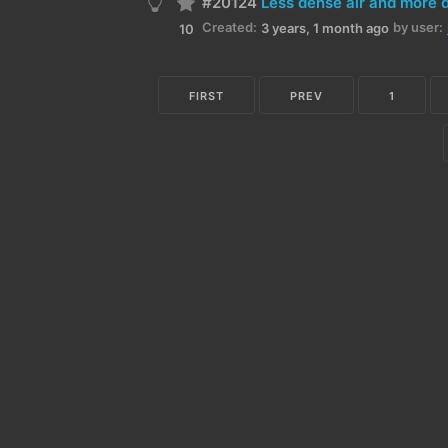
#20124
Less dense air and more 
Created:
by user:
3 years, 1 month ago
10
FIRST
PREV
1