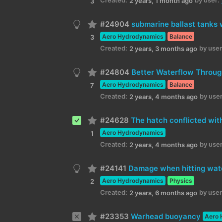
2 years, 1 month ago
3
#24904
submarine ballast tanks 
Aero Hydrodynamics
Balance
3
Created:
by user
2 years, 3 months ago
#24804
Better Waterflow Throug
Aero Hydrodynamics
Balance
7
Created:
by user
2 years, 4 months ago
#24628
The hatch conflicted with
Aero Hydrodynamics
1
Created:
by user
2 years, 4 months ago
#24141
Damage when hitting wate
Aero Hydrodynamics
Physics
2
Created:
by user
2 years, 6 months ago
#23353
Warhead buoyancy
Aero 