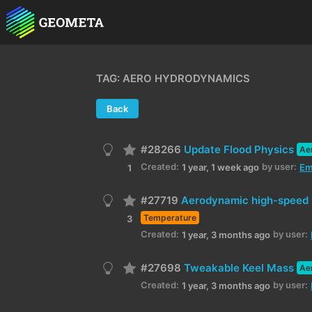
TAG: AERO HYDRODYNAMICS
Back
#28266
Update Flood Physics
Ae
Created:
by user:
1 year, 1 week ago
Em
1
#27719
Aerodynamic high-speed 
Temperature
3
Created:
by user:
1 year, 3 months ago
#27698
Tweakable Keel Mass
Ae
Created:
by user:
1 year, 3 months ago