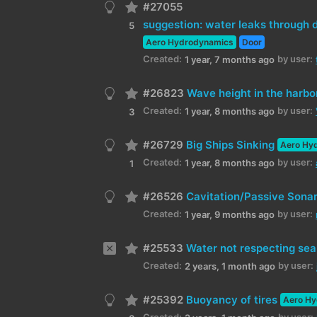
#27055
suggestion: water leaks through d
5
Aero Hydrodynamics
Door
Created:
by user:
1 year, 7 months ago
#26823
Wave height in the harbo
Created:
by user:
1 year, 8 months ago
3
#26729
Big Ships Sinking
Aero Hy
Created:
by user:
1 year, 8 months ago
1
#26526
Cavitation/Passive Sona
Created:
by user:
1 year, 9 months ago
#25533
Water not respecting se
Created:
by user:
2 years, 1 month ago
#25392
Buoyancy of tires
Aero H
Created:
by user: