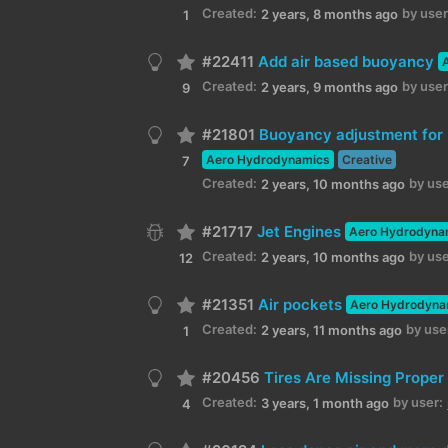
Created:
by user
2 years, 8 months ago
1
#22411
Add air based buoyancy
Created:
by user
2 years, 9 months ago
9
#21801
Buoyancy adjustment for
Aero Hydrodynamics
Creative
7
Created:
by use
2 years, 10 months ago
#21717
Jet Engines
Aero Hydrodyna
Created:
by use
2 years, 10 months ago
12
#21351
Air pockets
Aero Hydrodyna
Created:
by use
2 years, 11 months ago
1
#20456
Tires Are Missing Prope
Created:
by user:
3 years, 1 month ago
4