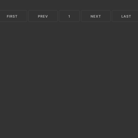
FIRST
PREV
1
NEXT
LAST