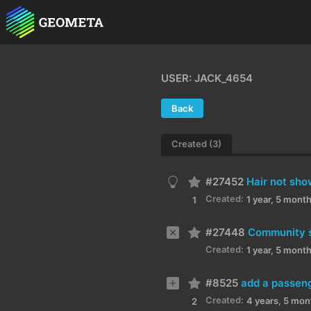
USER: JACK_4654
Back
Created (3)
#27452
Hair not sho
Created:
1 year, 5 mont
1
#27448
Community se
Created:
1 year, 5 mont
#8525
add a passeng
Created:
4 years, 5 mon
2