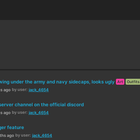
wing under the army and navy sidecaps, looks ugly
Art
Outfits
by user:
hs ago
jack_4654
rver channel on the official discord
by user:
hs ago
jack_4654
er feature
by user:
ths ago
jack_4654