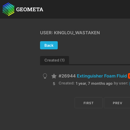
USER: KINGLOU_WASTAKEN
Back
Created (1)
#26944
Extinguisher Foam Fluid
Created:
by user:
1 year, 7 months ago
5
FIRST
PREV