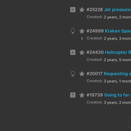
#25228
Jet pressure
Created:
2 years, 2 mon
#24999
Kraken Spa
Created:
2 years, 3 mon
1
#24430
Helicopter 
Created:
2 years, 5 mon
#20017
Requesting a
Created:
3 years, 1 mon
#19739
Going to far
Created:
3 years, 2 mon