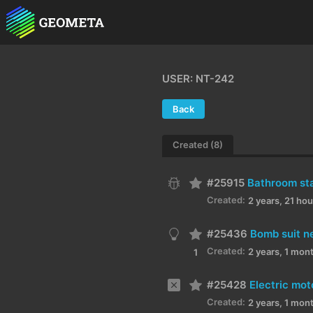
USER: NT-242
Back
Created (8)
#25915
Bathroom stal
Created:
2 years, 21 ho
#25436
Bomb suit n
Created:
2 years, 1 mon
1
#25428
Created:
2 years, 1 mon