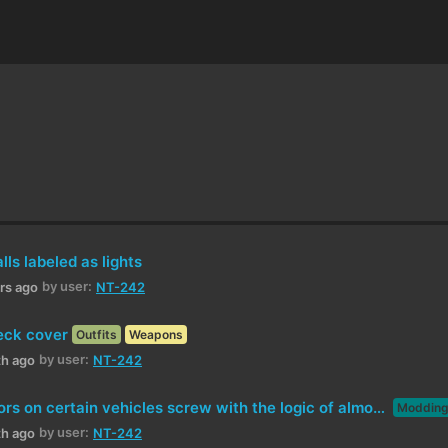
ls labeled as lights
by user:
urs ago
NT-242
eck cover
Outfits
Weapons
by user:
th ago
NT-242
Electric motors on certain vehicles screw with the logic of almost everything else
Moddin
by user:
th ago
NT-242