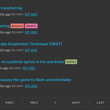
 transferring
by user:
ths ago
NT-242
wning
Balance
Wildlife
by user:
ths ago
NT-242
Rope Suspension Technique (HRST)
by user:
ths ago
NT-242
 no eyebrow option in the wardrobe
Outfits
by user:
th ago
NT-242
 causes the game to flash uncontrollably
by user:
ths ago
NT-242
FIRST
PREV
1
NEXT
LAST