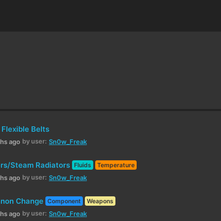
Flexible Belts
by user:
ths ago
Sn0w_Freak
rs/Steam Radiators
Fluids
Temperature
by user:
ths ago
Sn0w_Freak
annon Change
Component
Weapons
by user:
ths ago
Sn0w_Freak