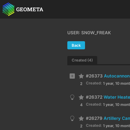
USER: SN0W_FREAK
Back
Created (4)
#26373
Autocannon 
Created:
1 year, 10 mon
2
#26372
Water Heate
Created:
1 year, 10 mon
4
#26279
Artillery C
Created:
1 year, 10 mon
2