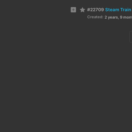
#22709
Steam Train
Created:
2 years, 9 mon