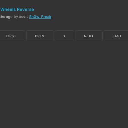
 Wheels Reverse
by user:
ths ago
Sn0w_Freak
FIRST
PREV
1
NEXT
LAST